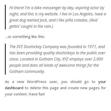
Hi there! I’m a bike messenger by day, aspiring actor by
night, and this is my website. I live in Los Angeles, have a
great dog named Jack, and I like piña coladas. (And
gettin’ caught in the rain.)
…or something like this:
The XYZ Doohickey Company was founded in 1971, and
has been providing quality doohickeys to the public ever
since. Located in Gotham City, XYZ employs over 2,000
people and does all kinds of awesome things for the
Gotham community.
As a new WordPress user, you should go to
your
dashboard
to delete this page and create new pages for
your content. Have fun!