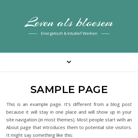
Leven als bloesem
Energetisch & Intuïtief Werken
SAMPLE PAGE
This is an example page. It’s different from a blog post
because it will stay in one place and will show up in your
site navigation (in most themes). Most people start with an
About page that introduces them to potential site visitors.
It might say something like this: